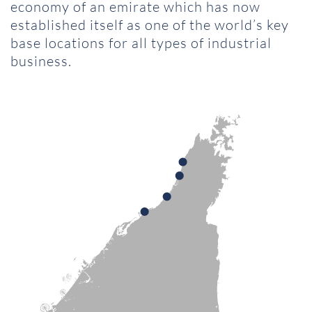
economy of an emirate which has now
established itself as one of the world’s key
base locations for all types of industrial
business.