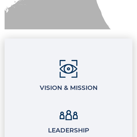
VISION & MISSION
LEADERSHIP