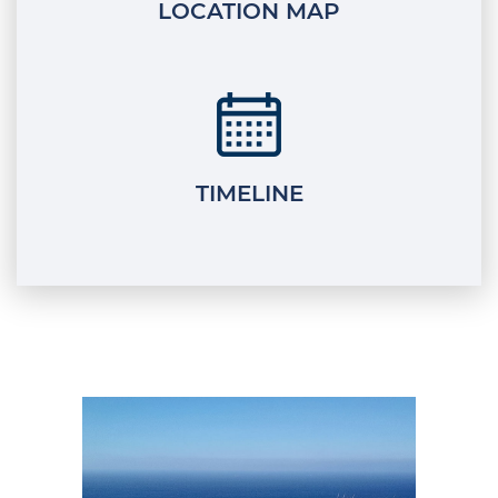
LOCATION MAP
TIMELINE