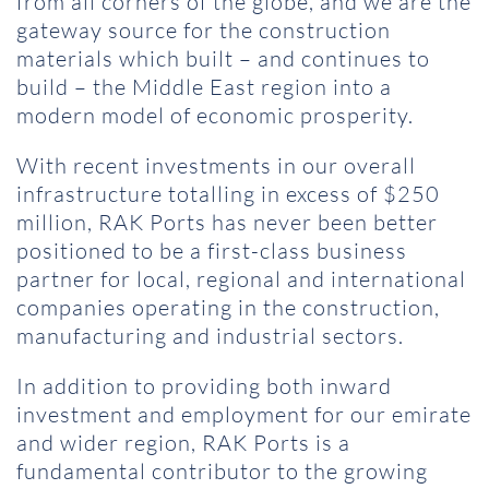
from all corners of the globe, and we are the
gateway source for the construction
materials which built – and continues to
build – the Middle East region into a
modern model of economic prosperity.
With recent investments in our overall
infrastructure totalling in excess of $250
million, RAK Ports has never been better
positioned to be a first-class business
partner for local, regional and international
companies operating in the construction,
manufacturing and industrial sectors.
In addition to providing both inward
investment and employment for our emirate
and wider region, RAK Ports is a
fundamental contributor to the growing