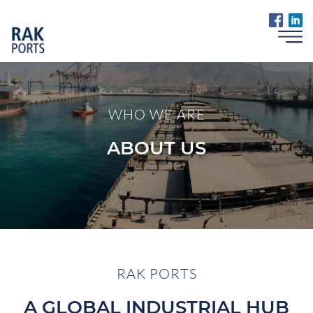
WHO WE ARE
ABOUT US
RAK PORTS
A GLOBAL INDUSTRIAL HUB