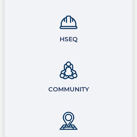
HSEQ
COMMUNITY