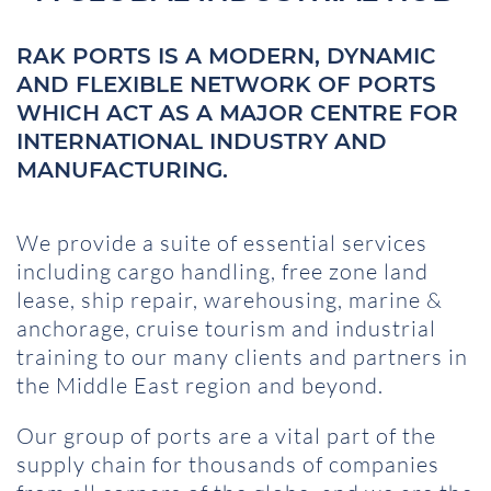
RAK PORTS IS A MODERN, DYNAMIC
AND FLEXIBLE NETWORK OF PORTS
WHICH ACT AS A MAJOR CENTRE FOR
INTERNATIONAL INDUSTRY AND
MANUFACTURING.
We provide a suite of essential services
including cargo handling, free zone land
lease, ship repair, warehousing, marine &
anchorage, cruise tourism and industrial
training to our many clients and partners in
the Middle East region and beyond.
Our group of ports are a vital part of the
supply chain for thousands of companies