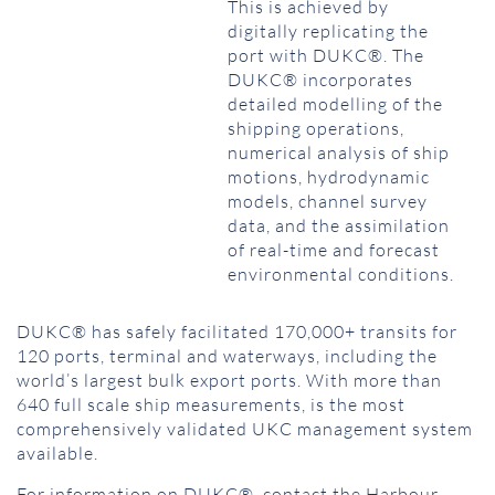
This is achieved by
digitally replicating the
port with DUKC®. The
DUKC® incorporates
detailed modelling of the
shipping operations,
numerical analysis of ship
motions, hydrodynamic
models, channel survey
data, and the assimilation
of real-time and forecast
environmental conditions.
DUKC® has safely facilitated 170,000+ transits for
120 ports, terminal and waterways, including the
world’s largest bulk export ports. With more than
640 full scale ship measurements, is the most
comprehensively validated UKC management system
available.
For information on DUKC®, contact the Harbour