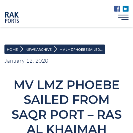
>
>
HOME
NEWS ARCHIVE
MV LMZ PHOEBE SAILED...
January 12, 2020
MV LMZ PHOEBE
SAILED FROM
SAQR PORT – RAS
AL KHAIMAH