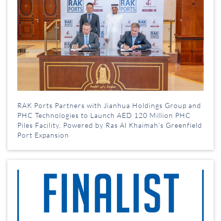
RAK Ports Partners with Jianhua Holdings Group and
PHC Technologies to Launch AED 120 Million PHC
Piles Facility, Powered by Ras Al Khaimah’s Greenfield
Port Expansion