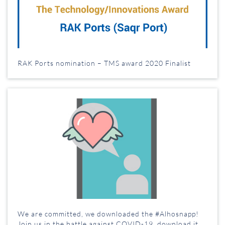
RAK Ports nomination – TMS award 2020 Finalist
We are committed, we downloaded the #Alhosnapp!
Join us in the battle against COVID-19, download it,