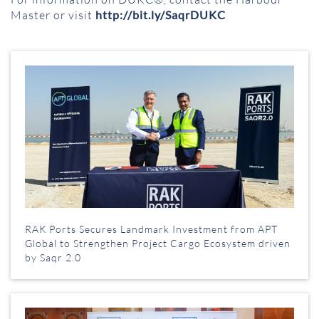
Master or visit
http://bit.ly/SaqrDUKC
RAK Ports Secures Landmark Investment from APT
Global to Strengthen Project Cargo Ecosystem driven
by Saqr 2.0