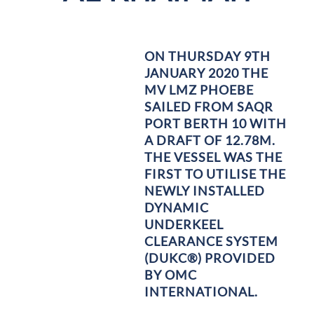
ON THURSDAY 9TH
JANUARY 2020 THE
MV LMZ PHOEBE
SAILED FROM SAQR
PORT BERTH 10 WITH
A DRAFT OF 12.78M.
THE VESSEL WAS THE
FIRST TO UTILISE THE
NEWLY INSTALLED
DYNAMIC
UNDERKEEL
CLEARANCE SYSTEM
(DUKC®) PROVIDED
BY OMC
INTERNATIONAL.