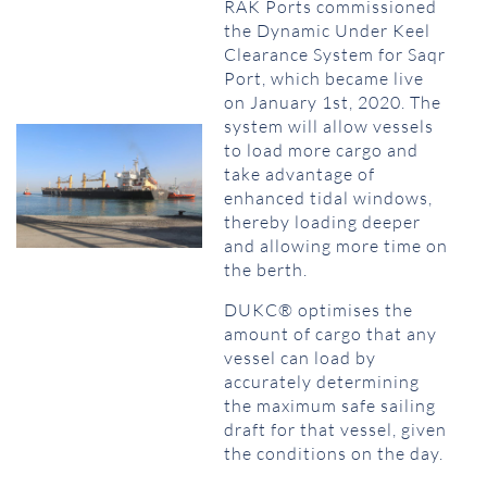
RAK Ports commissioned
the Dynamic Under Keel
Clearance System for Saqr
Port, which became live
on January 1st, 2020. The
system will allow vessels
to load more cargo and
take advantage of
enhanced tidal windows,
thereby loading deeper
and allowing more time on
the berth.
DUKC® optimises the
amount of cargo that any
vessel can load by
accurately determining
the maximum safe sailing
draft for that vessel, given
the conditions on the day.