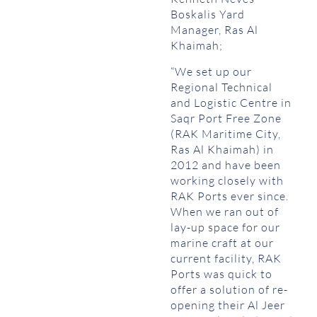
Boskalis Yard
Manager, Ras Al
Khaimah;
“We set up our
Regional Technical
and Logistic Centre in
Saqr Port Free Zone
(RAK Maritime City,
Ras Al Khaimah) in
2012 and have been
working closely with
RAK Ports ever since.
When we ran out of
lay-up space for our
marine craft at our
current facility, RAK
Ports was quick to
offer a solution of re-
opening their Al Jeer