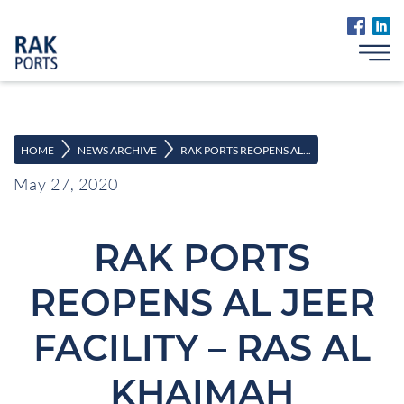
>
>
HOME
NEWS ARCHIVE
RAK PORTS REOPENS AL...
May 27, 2020
RAK PORTS
REOPENS AL JEER
FACILITY – RAS AL
KHAIMAH