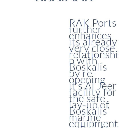
RAK Ports
further
enhances
its already
very close
relationshi
p with
Boskalis
by re-
opening
it’s Al Jeer
facility for
the safe
lay-up of
Boskalis’
marine
equipment