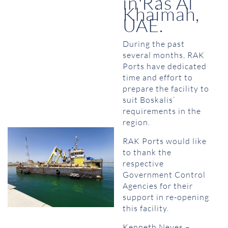
in Ras Al
Khaimah,
UAE.
During the past
several months, RAK
Ports have dedicated
time and effort to
prepare the facility to
suit Boskalis’
requirements in the
region.
RAK Ports would like
to thank the
respective
Government Control
Agencies for their
support in re-opening
this facility.
Kenneth Neves –