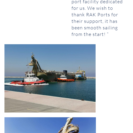
port facility dedicated
for us. We wish to
thank RAK Ports for
their support, it has
been smooth sailing
from the start! “