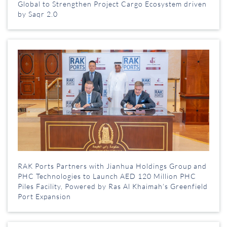
Global to Strengthen Project Cargo Ecosystem driven
by Saqr 2.0
RAK Ports Partners with Jianhua Holdings Group and
PHC Technologies to Launch AED 120 Million PHC
Piles Facility, Powered by Ras Al Khaimah’s Greenfield
Port Expansion