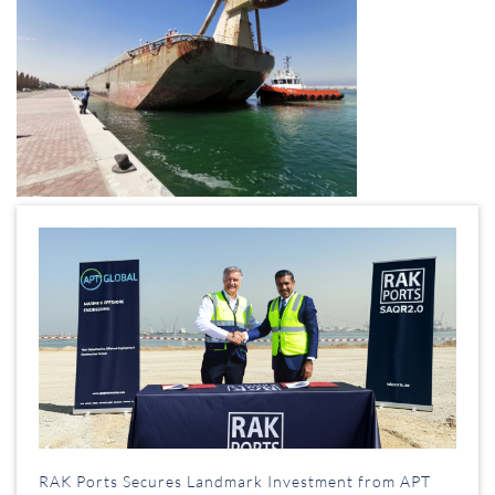
RAK Ports Secures Landmark Investment from APT