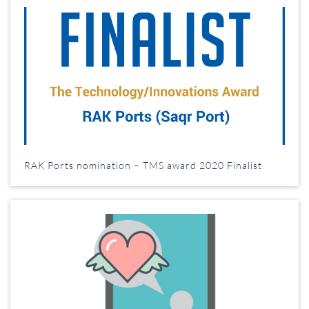
RAK Ports nomination – TMS award 2020 Finalist