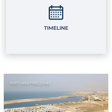
TIMELINE
PORTS AND FREE ZONES
AL JAZEERA PORT