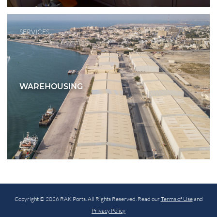
SERVICES
WAREHOUSING
Copyright © 2026 RAK Ports. All Rights Reserved. Read our
Terms of Use
and
Privacy Policy