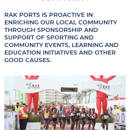
RAK PORTS IS PROACTIVE IN
ENRICHING OUR LOCAL COMMUNITY
THROUGH SPONSORSHIP AND
SUPPORT OF SPORTING AND
COMMUNITY EVENTS, LEARNING AND
EDUCATION INITIATIVES AND OTHER
GOOD CAUSES.