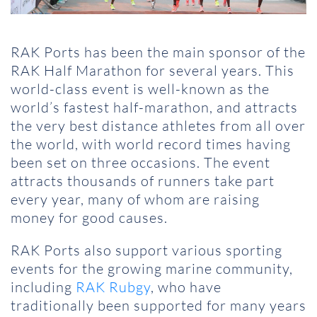
RAK Ports has been the main sponsor of the
RAK Half Marathon for several years. This
world-class event is well-known as the
world’s fastest half-marathon, and attracts
the very best distance athletes from all over
the world, with world record times having
been set on three occasions. The event
attracts thousands of runners take part
every year, many of whom are raising
money for good causes.
RAK Ports also support various sporting
events for the growing marine community,
including
RAK Rubgy
, who have
traditionally been supported for many years