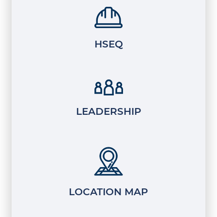
HSEQ
LEADERSHIP
LOCATION MAP