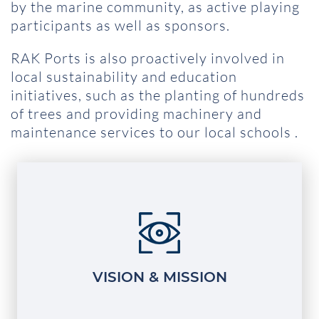
by the marine community, as active playing
participants as well as sponsors.
RAK Ports is also proactively involved in
local sustainability and education
initiatives, such as the planting of hundreds
of trees and providing machinery and
maintenance services to our local schools .
VISION & MISSION