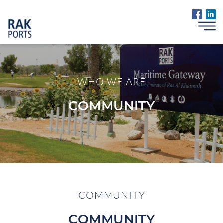
WHO WE ARE
COMMUNITY
COMMUNITY
COMMUNITY