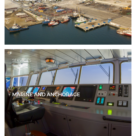
SERVICES
MARINE AND ANCHORAGE