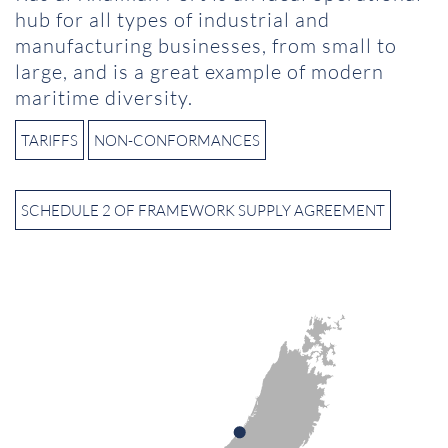
hub for all types of industrial and
manufacturing businesses, from small to
large, and is a great example of modern
maritime diversity.
TARIFFS
NON-CONFORMANCES
SCHEDULE 2 OF FRAMEWORK SUPPLY AGREEMENT