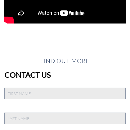
FIND OUT MORE
CONTACT US