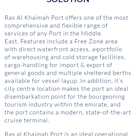
Ras Al Khaimah Port offers one of the most
comprehensive and flexible range of
services of any Port in the Middle
East. Features include a Free Zone area
with direct waterfront access, a
portfolio
of warehousing and cold storage facilities,
cargo-handling for import & export of
general goods and multiple sheltered berths
available for vessel layup. In addition, it’s
city centre location makes the port an ideal
disembarkation point for the bourgeoning
tourism industry within the emirate, and
the port contains a modern, state-of-the-art
cruise terminal.
Ras al Khaimah Port is an ideal operational