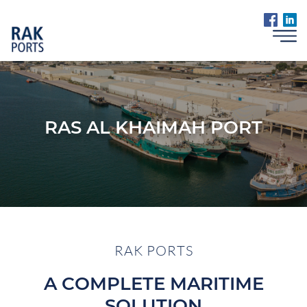
RAS AL KHAIMAH PORT
RAK PORTS
A COMPLETE MARITIME
SOLUTION