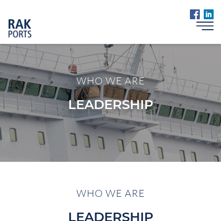
WHO WE ARE
LEADERSHIP
WHO WE ARE
LEADERSHIP