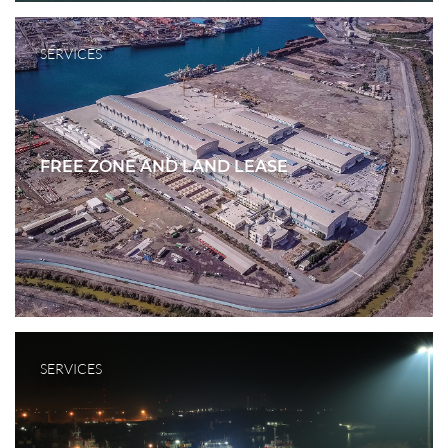
SERVICES
FREE ZONE AND LAND LEASE
SERVICES