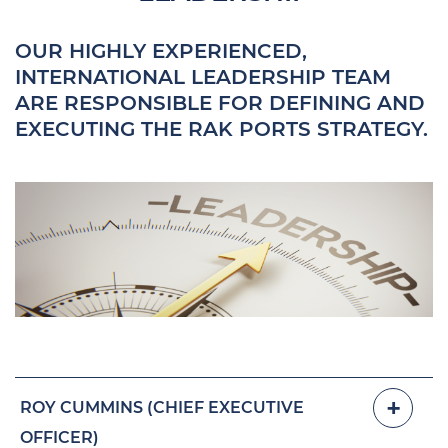
OUR HIGHLY EXPERIENCED,
INTERNATIONAL LEADERSHIP TEAM
ARE RESPONSIBLE FOR DEFINING AND
EXECUTING THE RAK PORTS STRATEGY.
ROY CUMMINS (CHIEF EXECUTIVE
OFFICER)