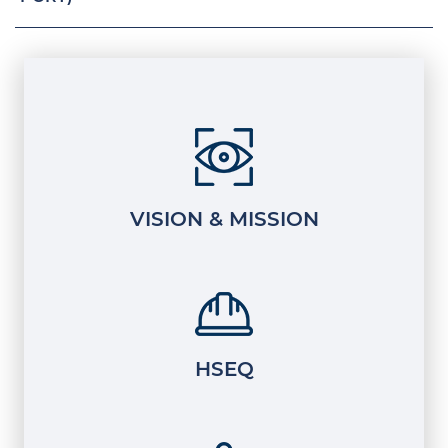
VISION & MISSION
HSEQ