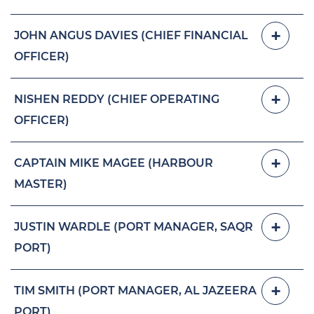
JOHN ANGUS DAVIES (CHIEF FINANCIAL
OFFICER)
NISHEN REDDY (CHIEF OPERATING
OFFICER)
CAPTAIN MIKE MAGEE (HARBOUR
MASTER)
JUSTIN WARDLE (PORT MANAGER, SAQR
PORT)
TIM SMITH (PORT MANAGER, AL JAZEERA
PORT)