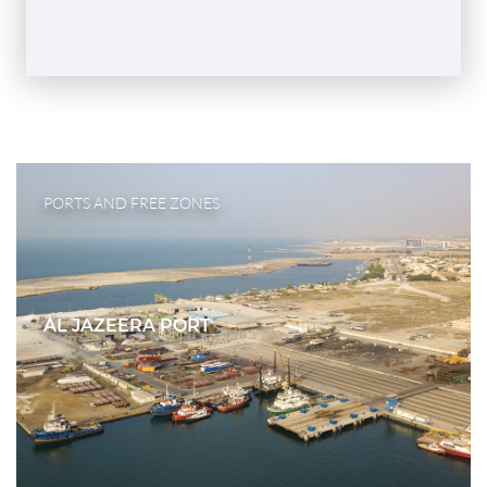
PORTS AND FREE ZONES
AL JAZEERA PORT