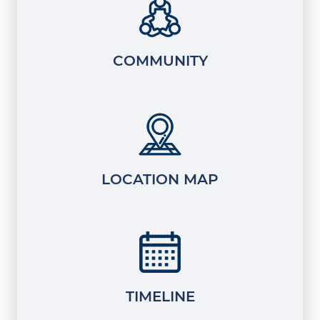
COMMUNITY
LOCATION MAP
TIMELINE