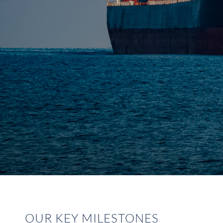
OUR KEY MILESTONES