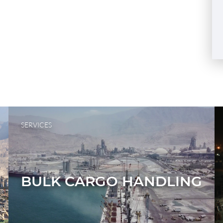
SERVICES
BULK CARGO HANDLING