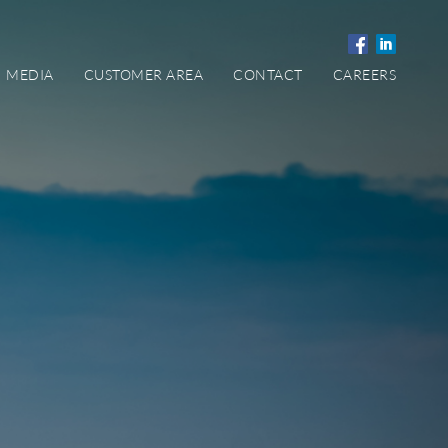
MEDIA
CUSTOMER AREA
CONTACT
CAREERS