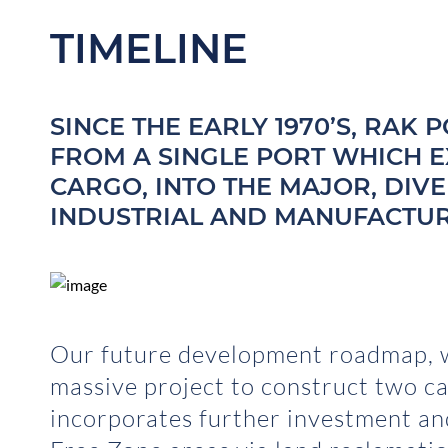
TIMELINE
SINCE THE EARLY 1970’S, RAK
FROM A SINGLE PORT WHICH 
CARGO, INTO THE MAJOR, DIV
INDUSTRIAL AND MANUFACTURI
Our future development roadmap, w
massive project to construct two ca
incorporates further investment a