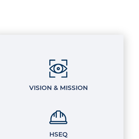
VISION & MISSION
HSEQ