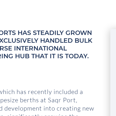
 PORTS HAS STEADILY GROWN
EXCLUSIVELY HANDLED BULK
ERSE INTERNATIONAL
NG HUB THAT IT IS TODAY.
hich has recently included a
pesize berths at Saqr Port,
nd development into creating new