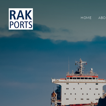
HOME
ABO