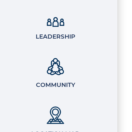
LEADERSHIP
COMMUNITY