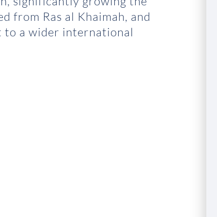
n, significantly growing the
ed from Ras al Khaimah, and
 to a wider international