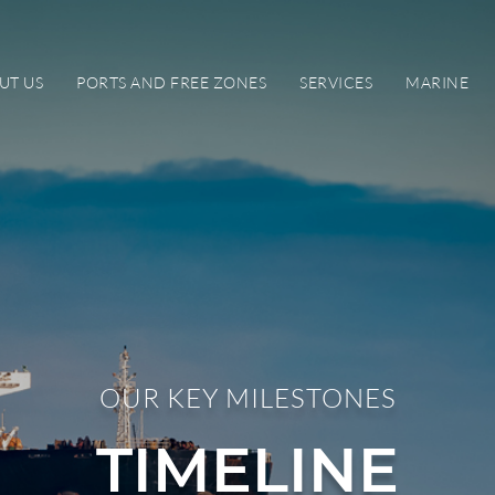
UT US
PORTS AND FREE ZONES
SERVICES
MARINE
OUR KEY MILESTONES
TIMELINE