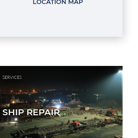
LOCATION MAP
SERVICES
SHIP REPAIR