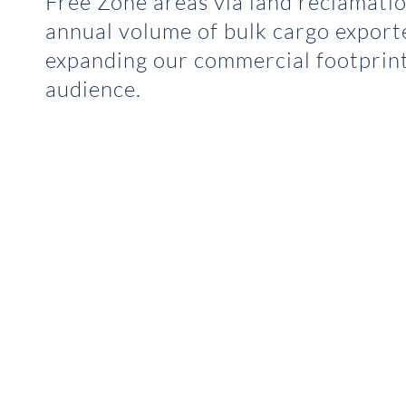
Free Zone areas via land reclamatio
annual volume of bulk cargo export
expanding our commercial footprint
audience.