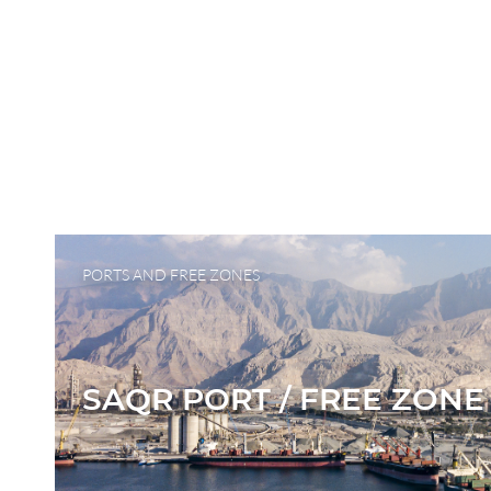
PORTS AND FREE ZONES
SAQR PORT / FREE ZONE