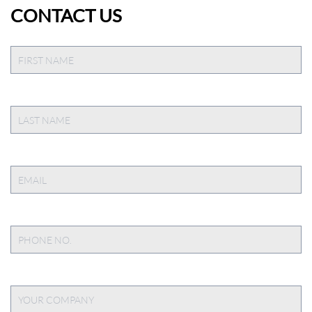
CONTACT US