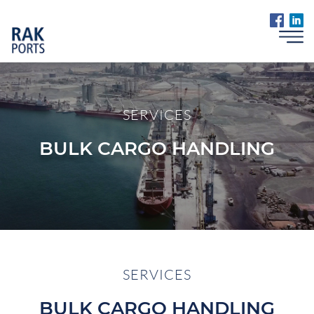
SERVICES
BULK CARGO HANDLING
SERVICES
BULK CARGO HANDLING