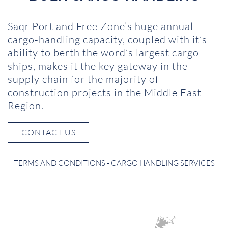
Saqr Port and Free Zone’s huge annual
cargo-handling capacity, coupled with it’s
ability to berth the word’s largest cargo
ships, makes it the key gateway in the
supply chain for the majority of
construction projects in the Middle East
Region.
CONTACT US
TERMS AND CONDITIONS - CARGO HANDLING SERVICES