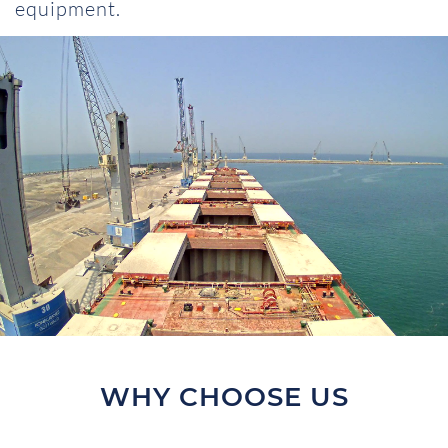
equipment.
WHY CHOOSE US