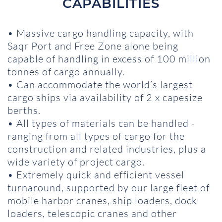
CAPABILITIES
• Massive cargo handling capacity, with
Saqr Port and Free Zone alone being
capable of handling in excess of 100 million
tonnes of cargo annually.
• Can accommodate the world’s largest
cargo ships via availability of 2 x capesize
berths.
• All types of materials can be handled -
ranging from all types of cargo for the
construction and related industries, plus a
wide variety of project cargo.
• Extremely quick and efficient vessel
turnaround, supported by our large fleet of
mobile harbor cranes, ship loaders, dock
loaders, telescopic cranes and other