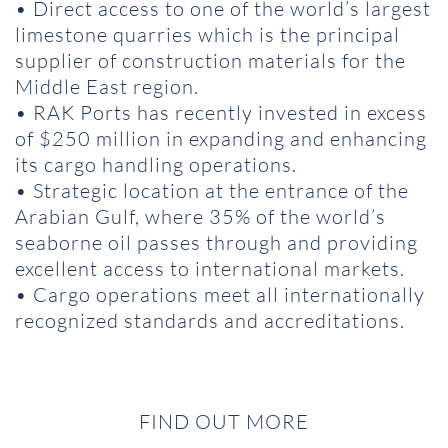
• Direct access to one of the world’s largest
limestone quarries which is the principal
supplier of construction materials for the
Middle East region.
• RAK Ports has recently invested in excess
of $250 million in expanding and enhancing
its cargo handling operations.
• Strategic location at the entrance of the
Arabian Gulf, where 35% of the world’s
seaborne oil passes through and providing
excellent access to international markets.
• Cargo operations meet all internationally
recognized standards and accreditations.
FIND OUT MORE