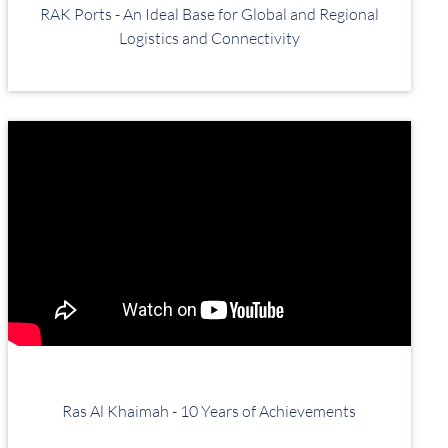
RAK Ports - An Ideal Base for Global and Regional
Logistics and Connectivity
Ras Al Khaimah - 10 Years of Achievements