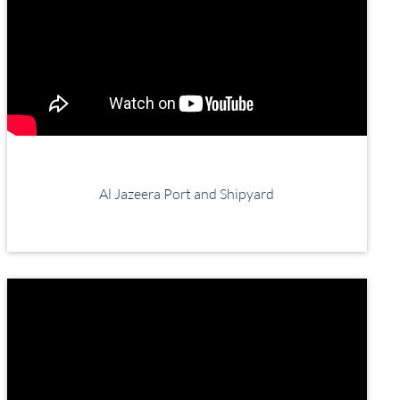
Al Jazeera Port and Shipyard