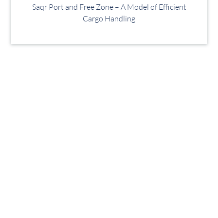
Saqr Port and Free Zone – A Model of Efficient
Cargo Handling