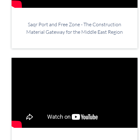
Saqr Port and Free Zone - The Construction
Material Gateway for the Middle East Region