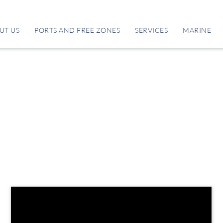
UT US
PORTS AND FREE ZONES
SERVICES
MARINE