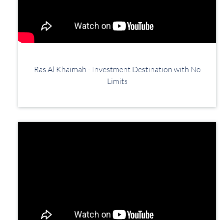
Ras Al Khaimah - Investment Destination with No
Limits