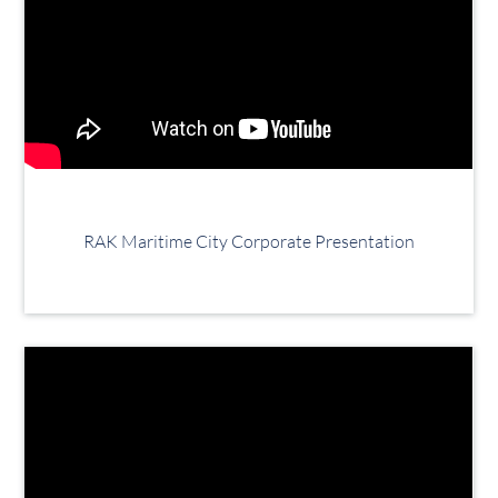
RAK Maritime City Corporate Presentation