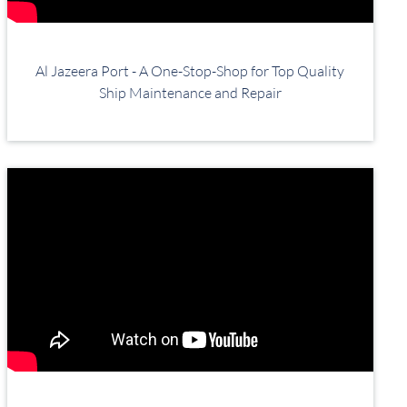
Al Jazeera Port - A One-Stop-Shop for Top Quality
Ship Maintenance and Repair