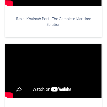
Ras al Khaimah Port - The Complete Maritime
Solution