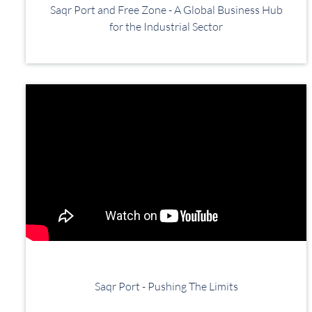
Saqr Port and Free Zone - A Global Business Hub
for the Industrial Sector
Saqr Port - Pushing The Limits