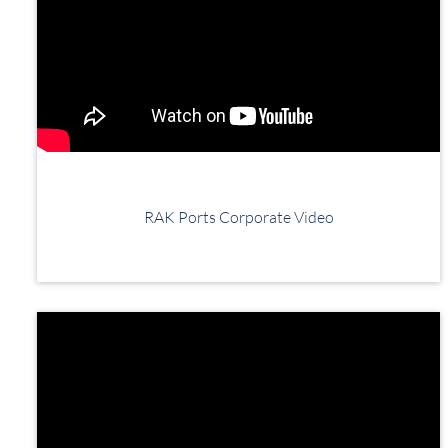
RAK Ports Corporate Video