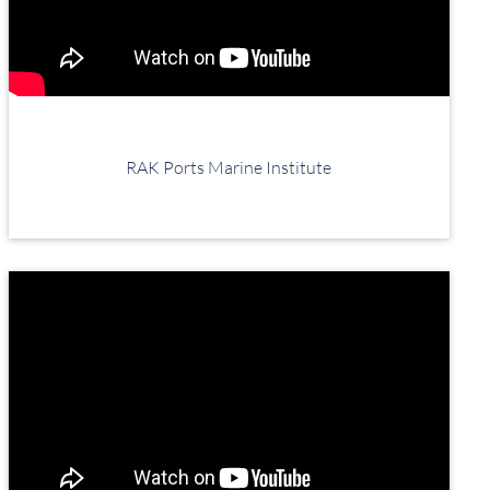
RAK Ports Marine Institute