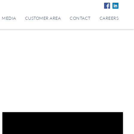
MEDIA
CUSTOMER AREA
CONTACT
CAREERS