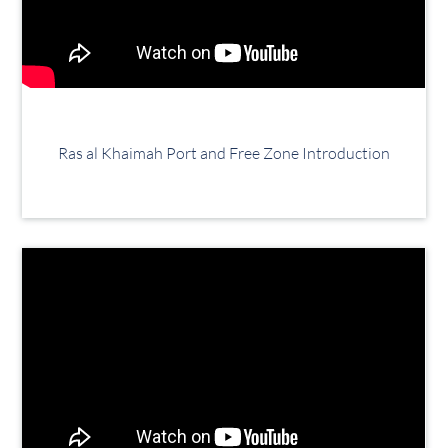
Ras al Khaimah Port and Free Zone Introduction