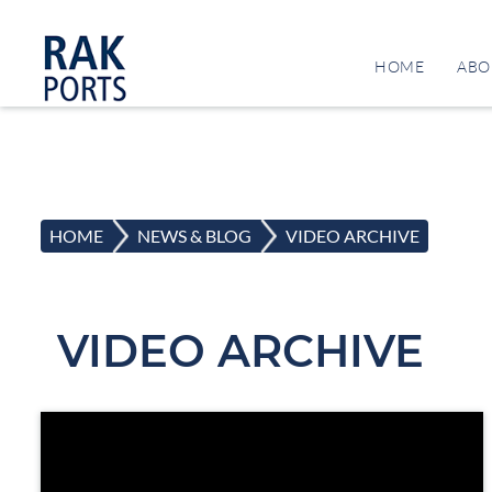
HOME
ABO
HOME
>
NEWS & BLOG
>
VIDEO ARCHIVE
VIDEO ARCHIVE