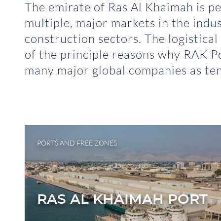
The emirate of Ras Al Khaimah is pe
multiple, major markets in the indu
construction sectors. The logistical
of the principle reasons why RAK Po
many major global companies as ten
PORTS AND FREE ZONES
RAS AL KHAIMAH PORT