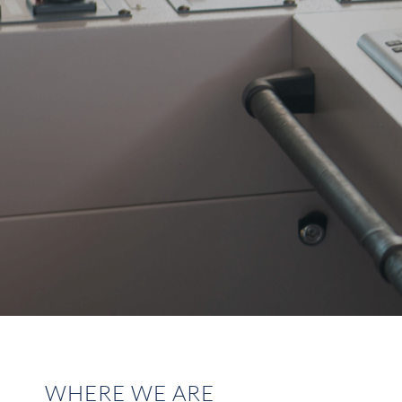
WHERE WE ARE