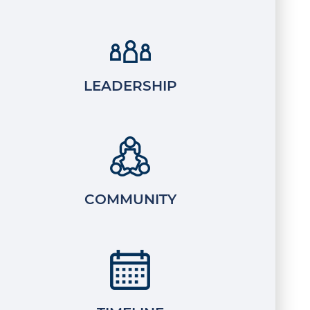
LEADERSHIP
COMMUNITY