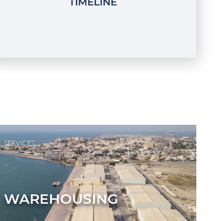
TIMELINE
SERVICES
WAREHOUSING