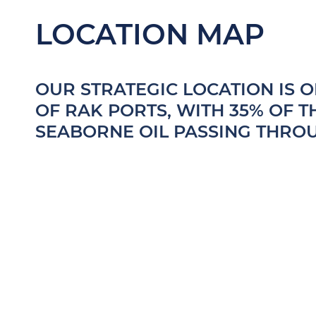
LOCATION MAP
OUR STRATEGIC LOCATION IS 
OF RAK PORTS, WITH 35% OF 
SEABORNE OIL PASSING THRO