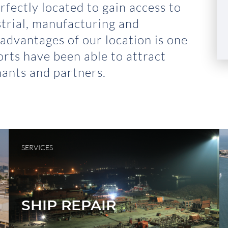
rfectly located to gain access to
strial, manufacturing and
 advantages of our location is one
rts have been able to attract
ants and partners.
SERVICES
SHIP REPAIR