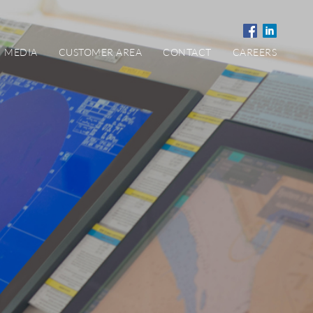
MEDIA
CUSTOMER AREA
CONTACT
CAREERS