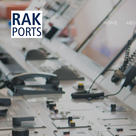
HOME
ABO