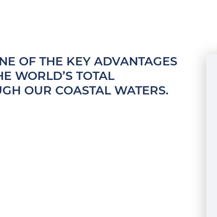
ONE OF THE KEY ADVANTAGES
THE WORLD’S TOTAL
UGH OUR COASTAL WATERS.