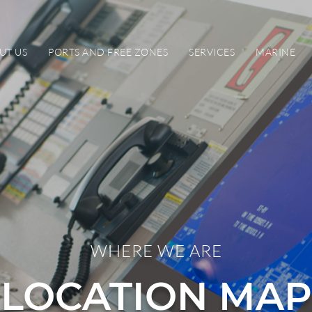
UT US
PORTS AND FREE ZONES
SERVICES
MARINE
WHERE WE ARE
LOCATION MAP