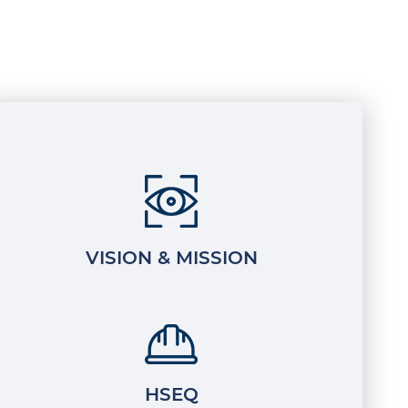
VISION & MISSION
HSEQ