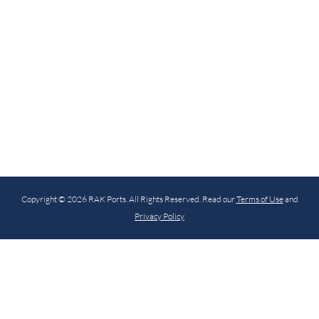
Copyright © 2026 RAK Ports. All Rights Reserved. Read our
Terms of Use
and
Privacy Policy