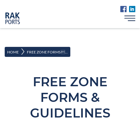
>
HOME
FREE ZONE FORMS ...
FREE ZONE
FORMS &
GUIDELINES