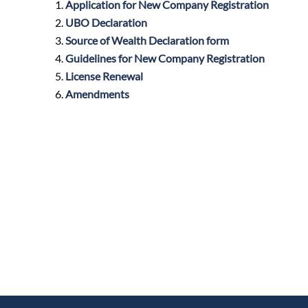
Application for New Company Registration
UBO Declaration
Source of Wealth Declaration form
Guidelines for New Company Registration
License Renewal
Amendments