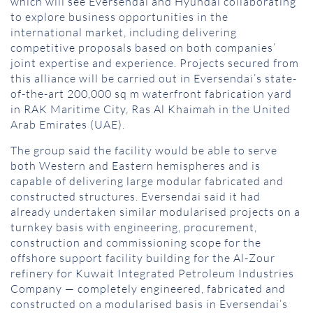
which will see Eversendai and Hyundai collaborating
to explore business opportunities in the
international market, including delivering
competitive proposals based on both companies’
joint expertise and experience. Projects secured from
this alliance will be carried out in Eversendai’s state-
of-the-art 200,000 sq m waterfront fabrication yard
in RAK Maritime City, Ras Al Khaimah in the United
Arab Emirates (UAE).
The group said the facility would be able to serve
both Western and Eastern hemispheres and is
capable of delivering large modular fabricated and
constructed structures. Eversendai said it had
already undertaken similar modularised projects on a
turnkey basis with engineering, procurement,
construction and commissioning scope for the
offshore support facility building for the Al-Zour
refinery for Kuwait Integrated Petroleum Industries
Company — completely engineered, fabricated and
constructed on a modularised basis in Eversendai’s