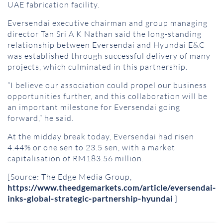
UAE fabrication facility.
Eversendai executive chairman and group managing
director Tan Sri A K Nathan said the long-standing
relationship between Eversendai and Hyundai E&C
was established through successful delivery of many
projects, which culminated in this partnership.
“I believe our association could propel our business
opportunities further, and this collaboration will be
an important milestone for Eversendai going
forward,” he said.
At the midday break today, Eversendai had risen
4.44% or one sen to 23.5 sen, with a market
capitalisation of RM183.56 million.
[Source: The Edge Media Group,
https://www.theedgemarkets.com/article/eversendai-
inks-global-strategic-partnership-hyundai
]