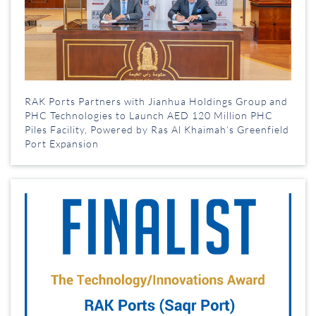
RAK Ports Partners with Jianhua Holdings Group and
PHC Technologies to Launch AED 120 Million PHC
Piles Facility, Powered by Ras Al Khaimah’s Greenfield
Port Expansion