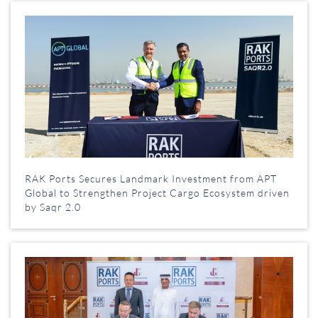
RAK Ports Secures Landmark Investment from APT
Global to Strengthen Project Cargo Ecosystem driven
by Saqr 2.0