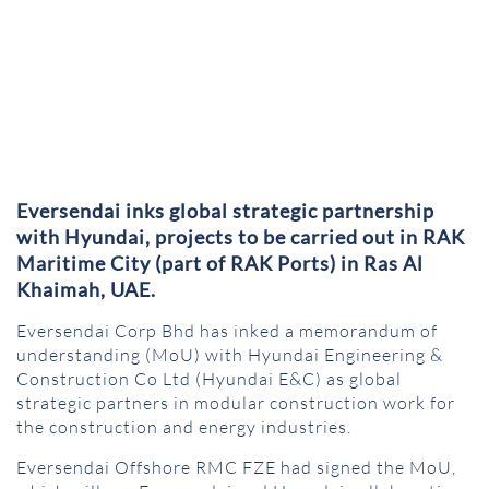
Eversendai inks global strategic partnership
with Hyundai, projects to be carried out in RAK
Maritime City (part of RAK Ports) in Ras Al
Khaimah, UAE.
Eversendai Corp Bhd has inked a memorandum of
understanding (MoU) with Hyundai Engineering &
Construction Co Ltd (Hyundai E&C) as global
strategic partners in modular construction work for
the construction and energy industries.
Eversendai Offshore RMC FZE had signed the MoU,