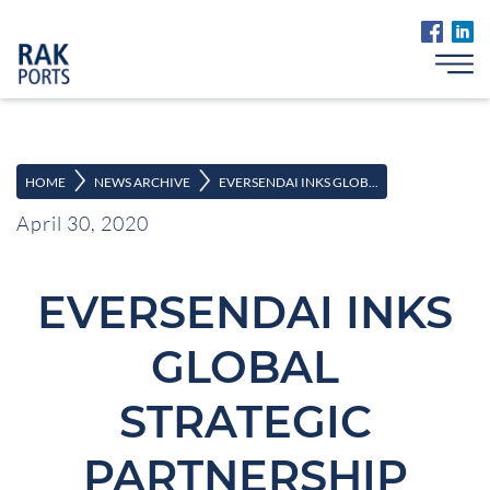
>
>
HOME
NEWS ARCHIVE
EVERSENDAI INKS GLOB...
April 30, 2020
EVERSENDAI INKS
GLOBAL
STRATEGIC
PARTNERSHIP