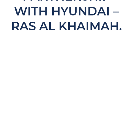
WITH HYUNDAI –
RAS AL KHAIMAH.