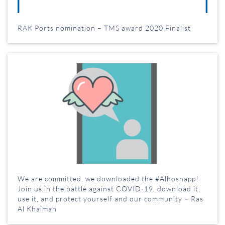
RAK Ports nomination – TMS award 2020 Finalist
We are committed, we downloaded the #Alhosnapp!
Join us in the battle against COVID-19, download it,
use it, and protect yourself and our community – Ras
Al Khaimah