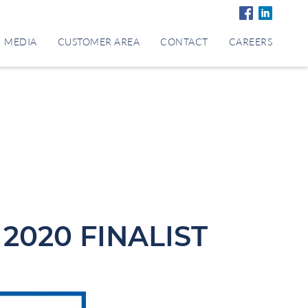
MEDIA
CUSTOMER AREA
CONTACT
CAREERS
2020 FINALIST