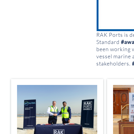
RAK Ports is d
Standard
#awa
been working 
vessel marine 
stakeholders.