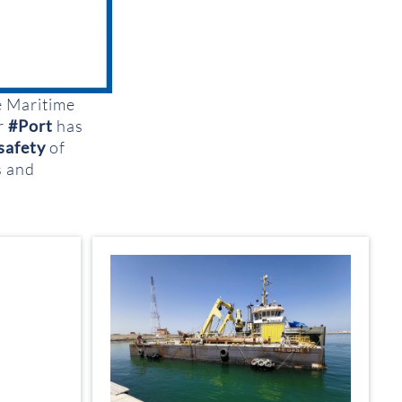
e Maritime
qr
#Port
has
safety
of
s and