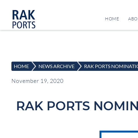
HOME
ABO
HOME
>
NEWS ARCHIVE
>
RAK PORTS NOMINATIO
November 19, 2020
RAK PORTS NOMIN