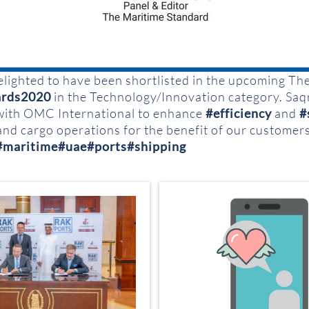
elighted to have been shortlisted in the upcoming Th
rds2020
in the Technology/Innovation category. Sa
with OMC International to enhance
#efficiency
and
#
and cargo operations for the benefit of our customer
#maritime
#uae
#ports
#shipping