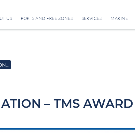
UT US
PORTS AND FREE ZONES
SERVICES
MARINE
N...
ATION – TMS AWARD 