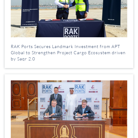
RAK Ports Secures Landmark Investment from APT
Global to Strengthen Project Cargo Ecosystem driven
by Saqr 2.0