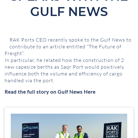
GULF NEWS
RAK Ports CEO recently spoke to the Gulf News to
contribute to an article entitled “The Future of
Freight”.
In particular, he related how the construction of 2
new capesize berths as Saqr Port would positively
influence both the volume and efficiency of cargo
handled via the port.
Read the full story on Gulf News Here