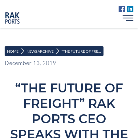
>
>
HOME
NEWS ARCHIVE
“THE FUTURE OF FRE...
December 13, 2019
“THE FUTURE OF
FREIGHT” RAK
PORTS CEO
SPEAKS WITH THE