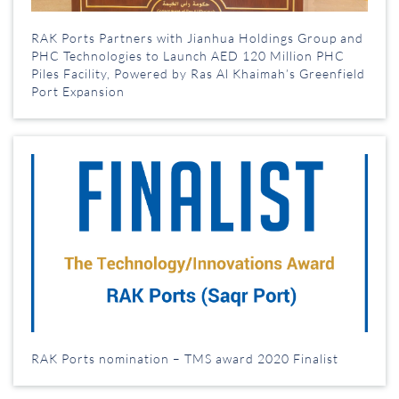
RAK Ports Partners with Jianhua Holdings Group and
PHC Technologies to Launch AED 120 Million PHC
Piles Facility, Powered by Ras Al Khaimah’s Greenfield
Port Expansion
RAK Ports nomination – TMS award 2020 Finalist