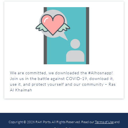
We are committed, we downloaded the #Alhosnapp!
Join us in the battle against COVID-19, download it,
use it, and protect yourself and our community – Ras
Al Khaimah
Copyright © 2026 RAK Ports. All Rights Reserved. Read our
Terms of Use
and