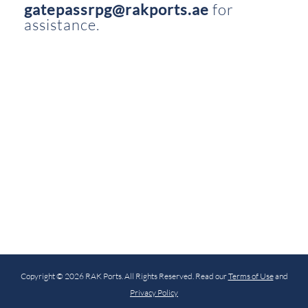
gatepassrpg@rakports.ae
for
assistance.
Copyright © 2026 RAK Ports. All Rights Reserved. Read our
Terms of Use
and
Privacy Policy