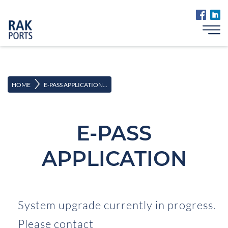
>
HOME
E-PASS APPLICATION...
E-PASS
APPLICATION
System upgrade currently in progress.
Please contact